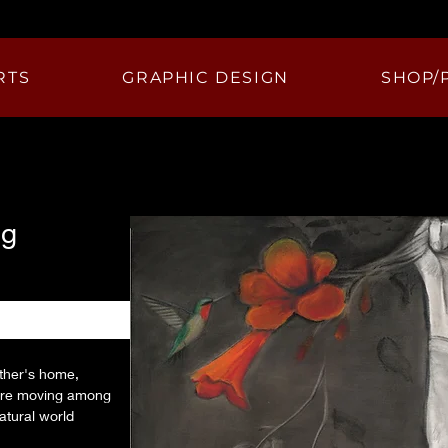
RTS
GRAPHIC DESIGN
SHOP/
ng
ther's home, 
gure moving among 
atural world 
y growth and color, 