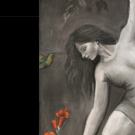
 beauty around her.