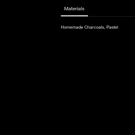
she finds strength with the help of the
Materials
Homemade Charcoals, Pastel