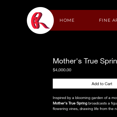
HOME
FINE A
Mother's True Spri
Price
$4,000.00
Add to Cart
Inspired by a blooming garden of a mo
Mother's True Spring
 broadcasts a fi
flowering vines, drawing life from the n
through graceful motion. Surrounded b