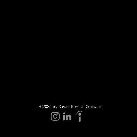
©2026 by Raven Renee Ritrovato