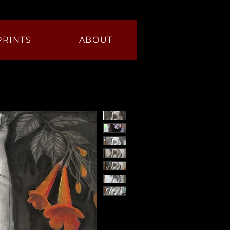
PRINTS
ABOUT