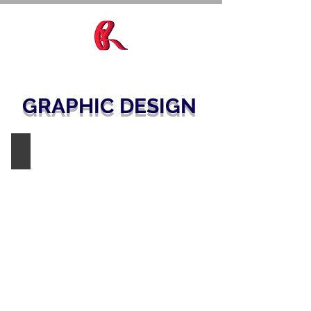
GRAPHIC DESIGN
PARKER HANNIFIN / SPORLAN
AHR
Orlando
2025
Tradeshow
Booth
Display