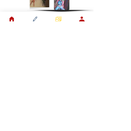
VIEW OTHER PROJECTS
AERIAL DANCE
FRUIT LADIES
BLACK AND WHITE
MURALS
VIEW OTHER PROJECTS
SHUTTERBEE