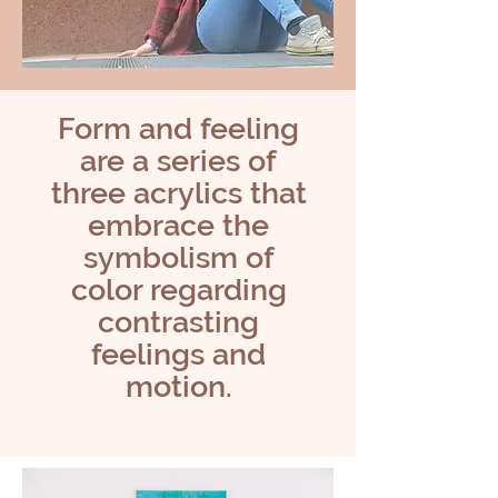
Form and feeling
are a series of
three acrylics that
embrace the
symbolism of
color regarding
contrasting
feelings and
motion.